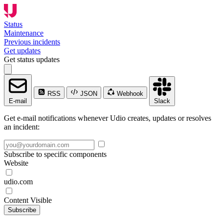
Status
Maintenance
Previous incidents
Get updates
Get status updates
RSS
JSON
Webhook
E-mail
Slack
Get e-mail notifications whenever Udio creates, updates or resolves
an incident:
Subscribe to specific components
Website
udio.com
Content Visible
Subscribe