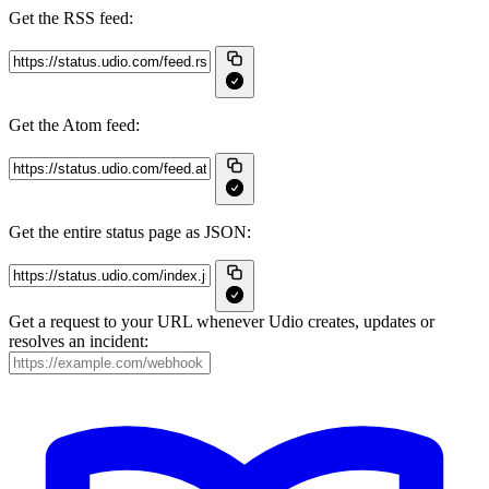
Get the RSS feed:
Get the Atom feed:
Get the entire status page as JSON:
Get a request to your URL whenever Udio creates, updates or
resolves an incident: