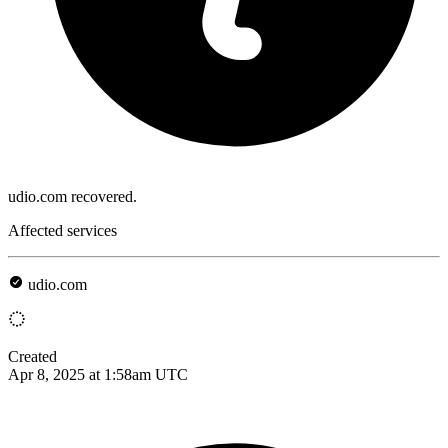
udio.com recovered.
Affected services
udio.com
Created
Apr 8, 2025 at 1:58am UTC