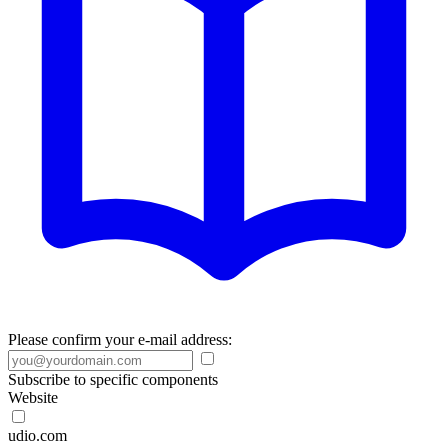
Please confirm your e-mail address:
Subscribe to specific components
Website
udio.com