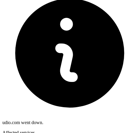
udio.com went down.
Affected services