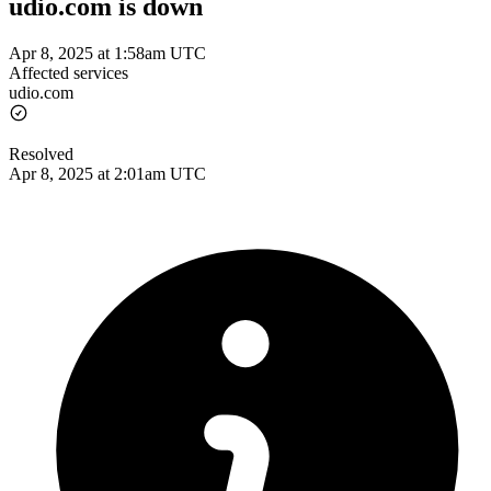
udio.com is down
Apr 8, 2025 at 1:58am UTC
Affected services
udio.com
Resolved
Apr 8, 2025 at 2:01am UTC