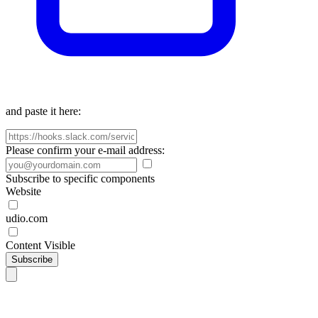
and paste it here:
Please confirm your e-mail address:
Subscribe to specific components
Website
udio.com
Content Visible
Subscribe