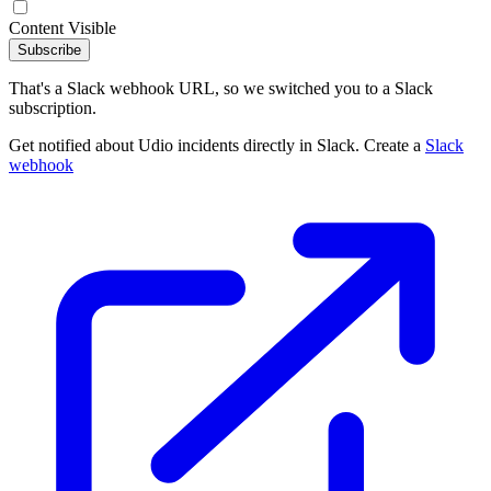
Content Visible
Subscribe
That's a Slack webhook URL, so we switched you to a Slack
subscription.
Get notified about Udio incidents directly in Slack. Create a
Slack
webhook