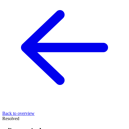
Back to overview
Resolved